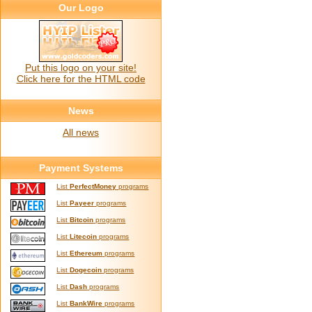
Our Logo
Put this logo on your site!
Click here for the HTML code
News
All news
Payment Systems
List
PerfectMoney
programs
List
Payeer
programs
List
Bitcoin
programs
List
Litecoin
programs
List
Ethereum
programs
List
Dogecoin
programs
List
Dash
programs
List
BankWire
programs