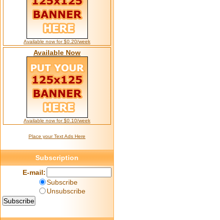
Available now for $0.20/week
Available Now
Available now for $0.10/week
Place your Text Ads Here
Subscription
E-mail:
Subscribe
Unsubscribe