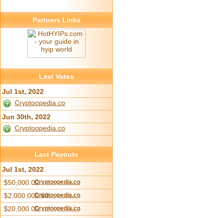
Partners Links
Last Votes
Jul 1st, 2022
Cryptoopedia.co
Jun 30th, 2022
Cryptoopedia.co
Last Payouts
Jul 1st, 2022
$50,000.00
Cryptoopedia.co
$2,000,000.00
Cryptoopedia.co
$20,000.00
Cryptoopedia.co