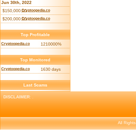
Jun 30th, 2022
$150,000.00
Cryptoopedia.co
$200,000.00
Cryptoopedia.co
Top Profitable
Cryptoopedia.co
1210000%
Top Monitored
Cryptoopedia.co
1630 days
Last Scams
DISCLAIMER
: .
All Right