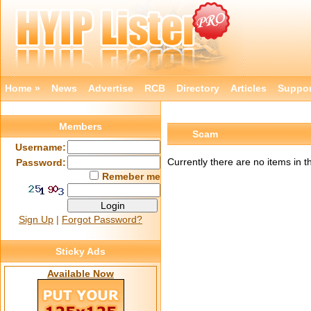
Home »
News
Advertise
RCB
Directory
Articles
Suppor
Members
Scam
Username:
Currently there are no items in t
Password:
Remeber me
Sign Up
|
Forgot Password?
Sticky Ads
Available Now