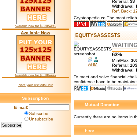
Referral:
$3
Withdrawal:
Ref. Back: 
Cryptoopedia.co The most reliabl
Available now for $0.20/week
Available Now
EQUITYSASSESTS
WAITIN
63%
Min/Max:
30
AHM
Referral:
10
Withdrawal:
Available now for $0.10/week
To meet and solve financial chall
confidence have to be maintaine
Place your Text Ads Here
Subscription
Mutual Donation
E-mail:
Subscribe
Currently there are no items in 
Unsubscribe
Free