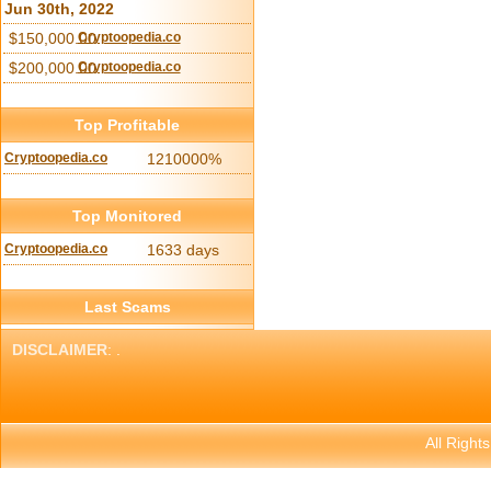
Jun 30th, 2022
$150,000.00
Cryptoopedia.co
$200,000.00
Cryptoopedia.co
Top Profitable
Cryptoopedia.co
1210000%
Top Monitored
Cryptoopedia.co
1633 days
Last Scams
DISCLAIMER
: .
All Right