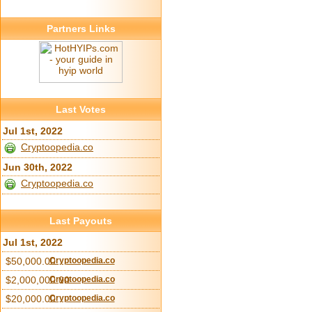
Partners Links
Last Votes
Jul 1st, 2022
Cryptoopedia.co
Jun 30th, 2022
Cryptoopedia.co
Last Payouts
Jul 1st, 2022
$50,000.00
Cryptoopedia.co
$2,000,000.00
Cryptoopedia.co
$20,000.00
Cryptoopedia.co