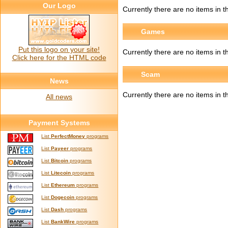
Our Logo
Currently there are no items in t
Games
Put this logo on your site!
Currently there are no items in 
Click here for the HTML code
Scam
News
Currently there are no items in 
All news
Payment Systems
List
PerfectMoney
programs
List
Payeer
programs
List
Bitcoin
programs
List
Litecoin
programs
List
Ethereum
programs
List
Dogecoin
programs
List
Dash
programs
List
BankWire
programs