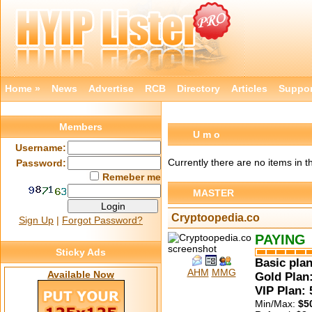
Home »
News
Advertise
RCB
Directory
Articles
Suppor
Members
U m o
Username:
Currently there are no items in t
Password:
Remeber me
MASTER
Cryptoopedia.co
Sign Up
|
Forgot Password?
PAYING
Sticky Ads
Basic plan
AHM
MMG
Available Now
Gold Plan:
VIP Plan:
Min/Max:
$5