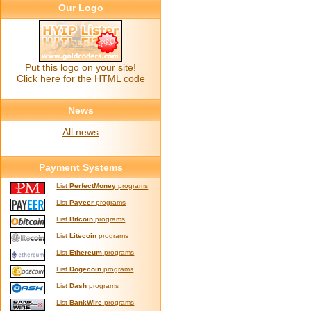
Our Logo
Put this logo on your site!
Click here for the HTML code
News
All news
Payment Systems
List
PerfectMoney
programs
List
Payeer
programs
List
Bitcoin
programs
List
Litecoin
programs
List
Ethereum
programs
List
Dogecoin
programs
List
Dash
programs
List
BankWire
programs