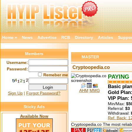
Home »
News
Advertise
RCB
Directory
Articles
Suppor
Members
MASTER
Username:
Cryptoopedia.co
Password:
Remeber me
PAYING
Basic plan
AHM
MMG
Gold Plan:
Sign Up
|
Forgot Password?
VIP Plan:
Min/Max:
$5
Sticky Ads
Referral:
$3
Withdrawal:
Available Now
Ref. Back: 
Cryptoopedia.co The most reliabl