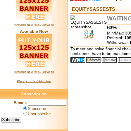
EQUITYSASSESTS
WAITIN
Available now for $0.20/week
63%
Available Now
Min/Max:
30
AHM
Referral:
10
Withdrawal:
To meet and solve financial chall
confidence have to be maintaine
Available now for $0.10/week
Place your Text Ads Here
Subscription
E-mail:
Subscribe
Unsubscribe