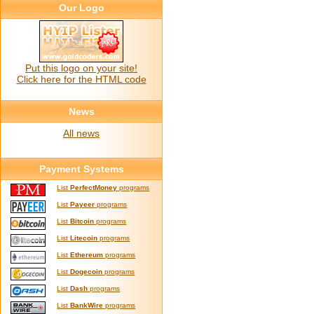
Our Logo
Put this logo on your site!
Click here for the HTML code
News
All news
Payment Systems
List
PerfectMoney
programs
List
Payeer
programs
List
Bitcoin
programs
List
Litecoin
programs
List
Ethereum
programs
List
Dogecoin
programs
List
Dash
programs
List
BankWire
programs