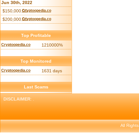
Jun 30th, 2022
$150,000.00
Cryptoopedia.co
$200,000.00
Cryptoopedia.co
Top Profitable
Cryptoopedia.co
1210000%
Top Monitored
Cryptoopedia.co
1631 days
Last Scams
DISCLAIMER
: .
All Right