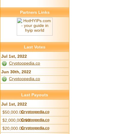
Partners Links
Last Votes
Jul 1st, 2022
Cryptoopedia.co
Jun 30th, 2022
Cryptoopedia.co
Last Payouts
Jul 1st, 2022
$50,000.00
Cryptoopedia.co
$2,000,000.00
Cryptoopedia.co
$20,000.00
Cryptoopedia.co