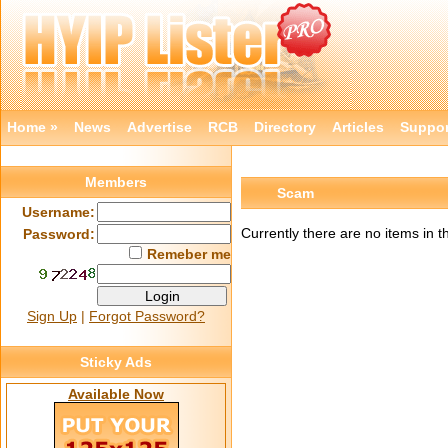
Home »
News
Advertise
RCB
Directory
Articles
Suppor
Members
Scam
Username:
Currently there are no items in t
Password:
Remeber me
Sign Up
|
Forgot Password?
Sticky Ads
Available Now