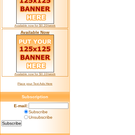
Available now for $0.20/week
Available Now
Available now for $0.10/week
Place your Text Ads Here
Subscription
E-mail:
Subscribe
Unsubscribe