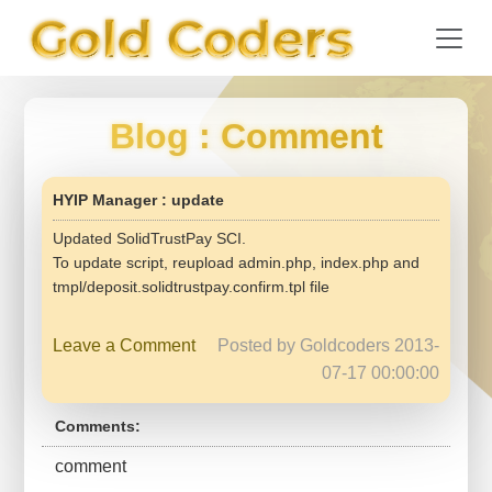
Blog
: Comment
HYIP Manager : update
Updated SolidTrustPay SCI.
To update script, reupload admin.php, index.php and
tmpl/deposit.solidtrustpay.confirm.tpl file
Leave a Comment
Posted by Goldcoders 2013-
07-17 00:00:00
Comments:
comment