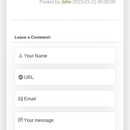
Posted by
John
2023-03-21 00:00:00
Leave a Comment:
Your Name
URL
Email
Your message