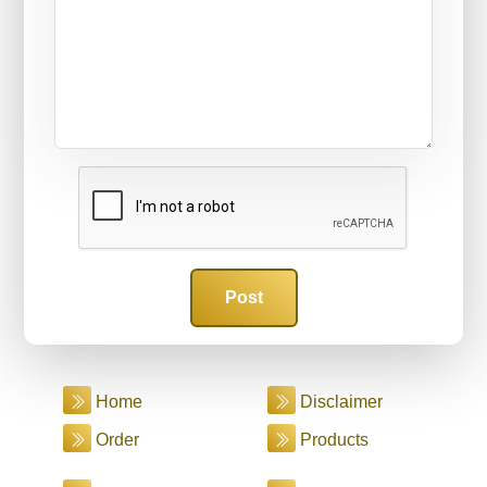
Home
Disclaimer
Order
Products