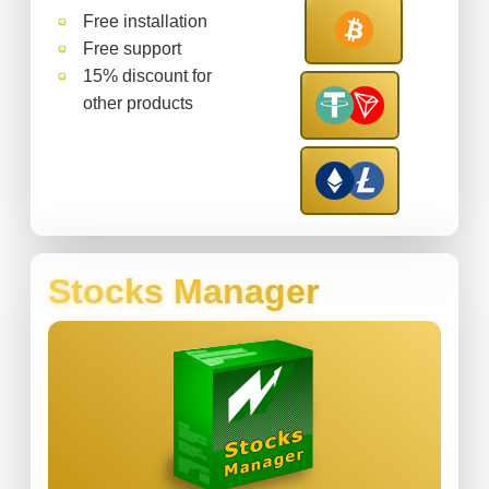
Free installation
Free support
15% discount for
other products
Stocks Manager