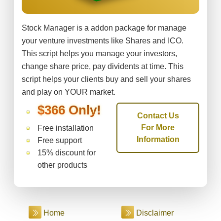
Stock Manager is a addon package for manage
your venture investments like Shares and ICO.
This script helps you manage your investors,
change share price, pay dividents at time. This
script helps your clients buy and sell your shares
and play on YOUR market.
$366 Only!
Contact Us
For More
Free installation
Information
Free support
15% discount for
other products
Home
Disclaimer