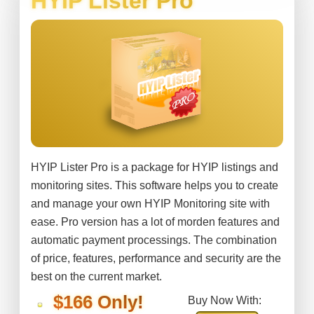
HYIP Lister Pro
HYIP Lister Pro is a package for HYIP listings and
monitoring sites. This software helps you to create
and manage your own HYIP Monitoring site with
ease. Pro version has a lot of morden features and
automatic payment processings. The combination
of price, features, performance and security are the
best on the current market.
$166 Only!
Buy Now With: