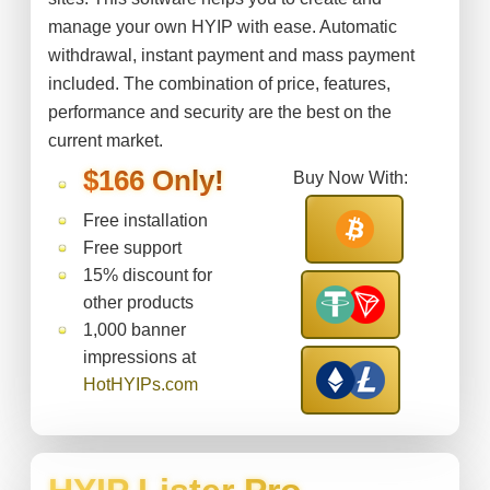
manage your own HYIP with ease. Automatic
withdrawal, instant payment and mass payment
included. The combination of price, features,
performance and security are the best on the
current market.
$166 Only!
Buy Now With:
Free installation
Free support
15% discount for
other products
1,000 banner
impressions at
HotHYIPs.com