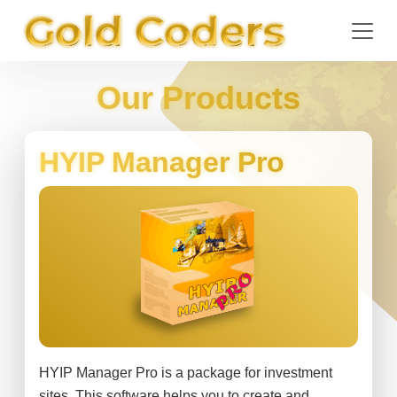
Our Products
HYIP Manager Pro
HYIP Manager Pro is a package for investment
sites. This software helps you to create and