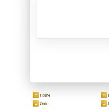
Home
Order