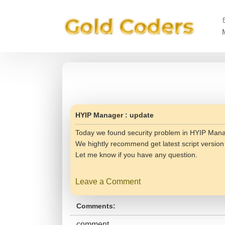
HYIP Manager : update
Today we found security problem in HYIP Manag
We hightly recommend get latest script versio
Let me know if you have any question.
Leave a Comment
Comments:
comment