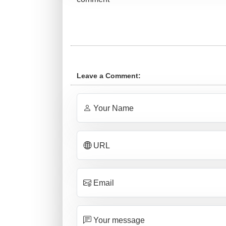
Leave a Comment:
Your Name
URL
Email
Your message