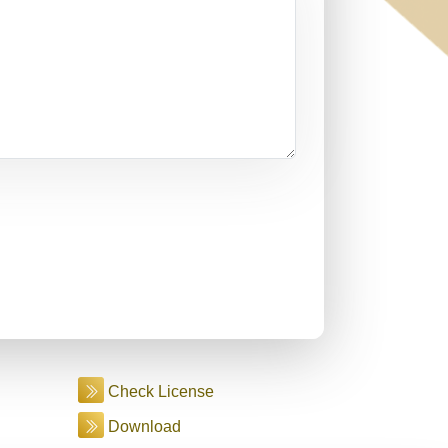
Check License
Download