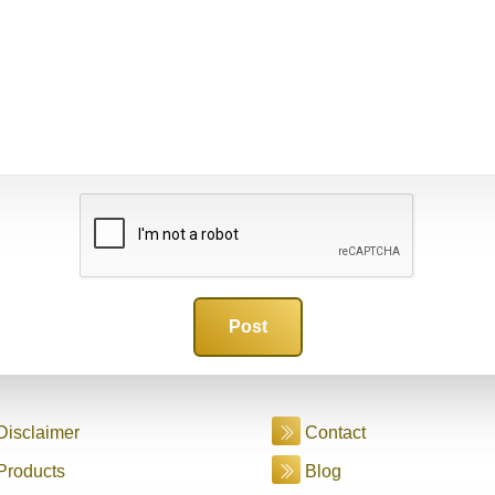
Disclaimer
Contact
Products
Blog