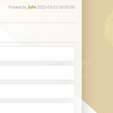
Posted by
John
2023-03-21 00:00:00