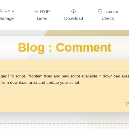
HYIP
HYIP
License
Manager
Lister
Download
Check
Blog
: Comment
er Pro script. Problem fixed and new script available in download are
n from download area and update your script.
P