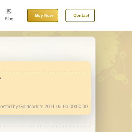
Buy Now
Contact
Blog
a.
osted by Goldcoders 2011-03-03 00:00:00