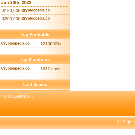
Jun 30th, 2022
$150,000.00
Cryptoopedia.co
$200,000.00
Cryptoopedia.co
Top Profitable
Cryptoopedia.co
1210000%
Top Monitored
Cryptoopedia.co
1632 days
Last Scams
DISCLAIMER
: .
All Right