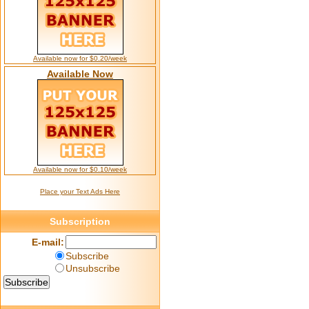
Available now for $0.20/week
Available Now
Available now for $0.10/week
Place your Text Ads Here
Subscription
E-mail:
Subscribe
Unsubscribe