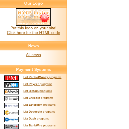
Our Logo
Put this logo on your site!
Click here for the HTML code
News
All news
Payment Systems
List
PerfectMoney
programs
List
Payeer
programs
List
Bitcoin
programs
List
Litecoin
programs
List
Ethereum
programs
List
Dogecoin
programs
List
Dash
programs
List
BankWire
programs