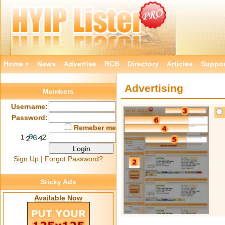
Home »
News
Advertise
RCB
Directory
Articles
Suppor
Advertising
Members
Username:
Password:
Remeber me
Sign Up
|
Forgot Password?
Sticky Ads
Available Now