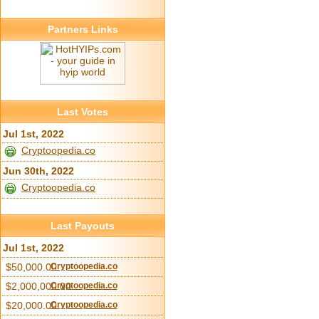
Partners Links
Last Votes
Jul 1st, 2022
Cryptoopedia.co
Jun 30th, 2022
Cryptoopedia.co
Last Payouts
Jul 1st, 2022
$50,000.00
Cryptoopedia.co
$2,000,000.00
Cryptoopedia.co
$20,000.00
Cryptoopedia.co