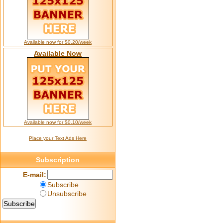
Available now for $0.20/week
Available Now
Available now for $0.10/week
Place your Text Ads Here
Subscription
E-mail:
Subscribe
Unsubscribe