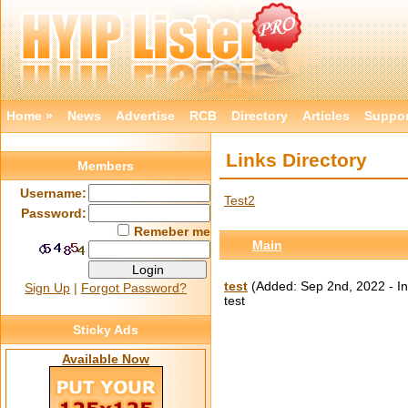
Home »
News
Advertise
RCB
Directory
Articles
Suppor
Links Directory
Members
Username:
Test2
Password:
Remeber me
Main
test
(Added: Sep 2nd, 2022 - In
Sign Up
|
Forgot Password?
test
Sticky Ads
Available Now