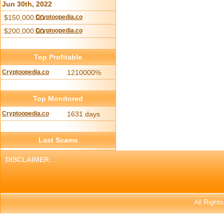
Jun 30th, 2022
$150,000.00
Cryptoopedia.co
$200,000.00
Cryptoopedia.co
Top Profitable
Cryptoopedia.co
1210000%
Top Monitored
Cryptoopedia.co
1631 days
Last Scams
DISCLAIMER
: .
All Right