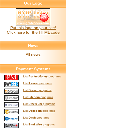
Our Logo
Put this logo on your site!
Click here for the HTML code
News
All news
Payment Systems
List
PerfectMoney
programs
List
Payeer
programs
List
Bitcoin
programs
List
Litecoin
programs
List
Ethereum
programs
List
Dogecoin
programs
List
Dash
programs
List
BankWire
programs