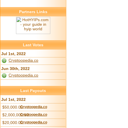
Partners Links
Last Votes
Jul 1st, 2022
Cryptoopedia.co
Jun 30th, 2022
Cryptoopedia.co
Last Payouts
Jul 1st, 2022
$50,000.00
Cryptoopedia.co
$2,000,000.00
Cryptoopedia.co
$20,000.00
Cryptoopedia.co