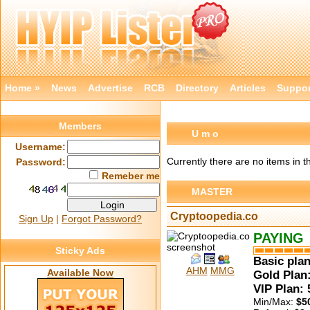
Home »
News
Advertise
RCB
Directory
Articles
Suppor
Members
U m o
Username:
Currently there are no items in t
Password:
Remeber me
MASTER
Cryptoopedia.co
Sign Up
|
Forgot Password?
PAYING
Sticky Ads
Basic plan
AHM
MMG
Available Now
Gold Plan:
VIP Plan:
Min/Max:
$5