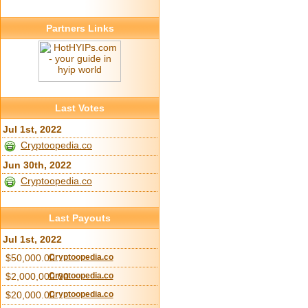
Partners Links
Last Votes
Jul 1st, 2022
Cryptoopedia.co
Jun 30th, 2022
Cryptoopedia.co
Last Payouts
Jul 1st, 2022
$50,000.00
Cryptoopedia.co
$2,000,000.00
Cryptoopedia.co
$20,000.00
Cryptoopedia.co