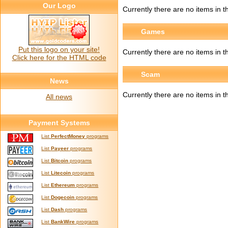
Our Logo
Currently there are no items in th
Games
Put this logo on your site!
Currently there are no items in t
Click here for the HTML code
Scam
News
Currently there are no items in t
All news
Payment Systems
List
PerfectMoney
programs
List
Payeer
programs
List
Bitcoin
programs
List
Litecoin
programs
List
Ethereum
programs
List
Dogecoin
programs
List
Dash
programs
List
BankWire
programs