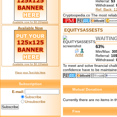
Referral:
$3
Withdrawal:
Ref. Back: 
Cryptoopedia.co The most reliabl
Available now for $0.20/week
Available Now
EQUITYSASSESTS
WAITIN
63%
Min/Max:
30
AHM
Referral:
10
Withdrawal:
Available now for $0.10/week
To meet and solve financial chall
confidence have to be maintaine
Place your Text Ads Here
Subscription
Mutual Donation
E-mail:
Subscribe
Currently there are no items in t
Unsubscribe
Free