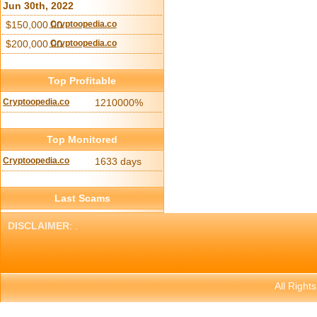
Jun 30th, 2022
$150,000.00
Cryptoopedia.co
$200,000.00
Cryptoopedia.co
Top Profitable
Cryptoopedia.co
1210000%
Top Monitored
Cryptoopedia.co
1633 days
Last Scams
DISCLAIMER
: .
All Right