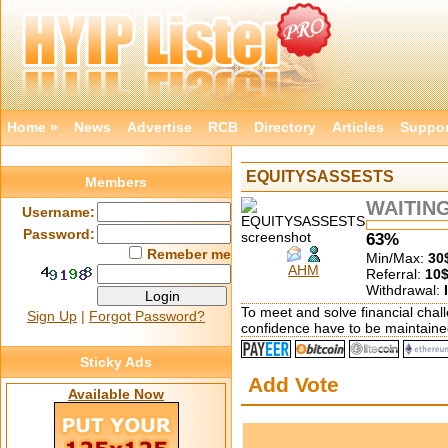
Home »
News
Advertise
RCB
Directory
Articles
Suppor
EQUITYSASSESTS
Members
WAITIN
Username:
Password:
63%
Remeber me
Min/Max:
30
AHM
Referral:
10
Withdrawal:
To meet and solve financial chall
Sign Up
|
Forgot Password?
confidence have to be maintaine
Sticky Ads
Add Vote
Available Now