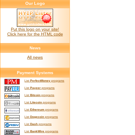
Our Logo
Put this logo on your site!
Click here for the HTML code
News
All news
Payment Systems
List
PerfectMoney
programs
List
Payeer
programs
List
Bitcoin
programs
List
Litecoin
programs
List
Ethereum
programs
List
Dogecoin
programs
List
Dash
programs
List
BankWire
programs