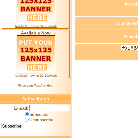
Mood
Comments
Available now for $0.20/week
Available Now
E-mail
Available now for $0.10/week
Place your Text Ads Here
Subscription
E-mail:
Subscribe
Unsubscribe