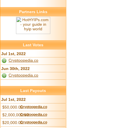
Partners Links
Last Votes
Jul 1st, 2022
Cryptoopedia.co
Jun 30th, 2022
Cryptoopedia.co
Last Payouts
Jul 1st, 2022
$50,000.00
Cryptoopedia.co
$2,000,000.00
Cryptoopedia.co
$20,000.00
Cryptoopedia.co