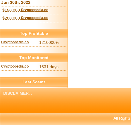
Jun 30th, 2022
$150,000.00
Cryptoopedia.co
$200,000.00
Cryptoopedia.co
Top Profitable
Cryptoopedia.co
1210000%
Top Monitored
Cryptoopedia.co
1631 days
Last Scams
DISCLAIMER
: .
All Right