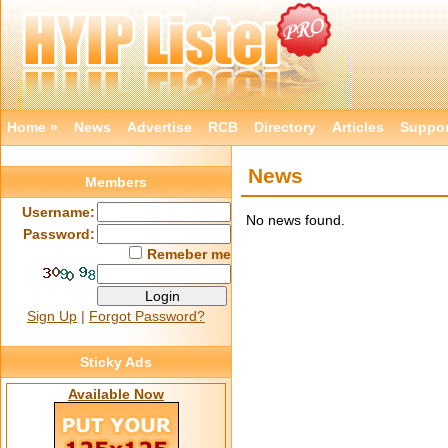
Home »
News
Advertise
RCB
Directory
Articles
Suppor
News
Members
Username:
No news found.
Password:
Remeber me
Sign Up
|
Forgot Password?
Sticky Ads
Available Now