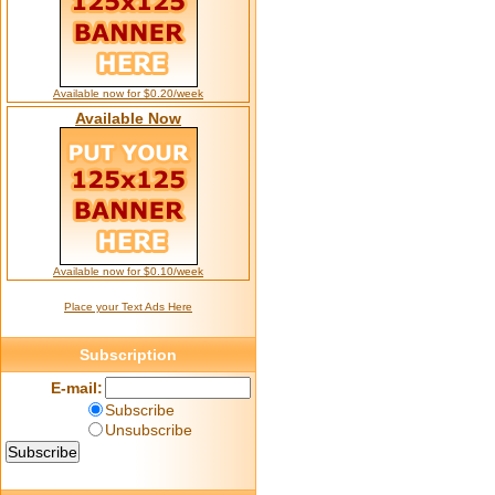
Available now for $0.20/week
Available Now
Available now for $0.10/week
Place your Text Ads Here
Subscription
E-mail:
Subscribe
Unsubscribe