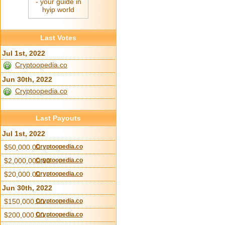
Last Votes
Jul 1st, 2022
Cryptoopedia.co
Jun 30th, 2022
Cryptoopedia.co
Last Payouts
Jul 1st, 2022
$50,000.00
Cryptoopedia.co
$2,000,000.00
Cryptoopedia.co
$20,000.00
Cryptoopedia.co
Jun 30th, 2022
$150,000.00
Cryptoopedia.co
$200,000.00
Cryptoopedia.co