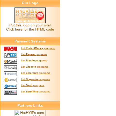
Our Logo
Put this logo on your site!
Click here for the HTML code
Payment Systems
List
PerfectMoney
programs
List
Payeer
programs
List
Bitcoin
programs
List
Litecoin
programs
List
Ethereum
programs
List
Dogecoin
programs
List
Dash
programs
List
BankWire
programs
Partners Links