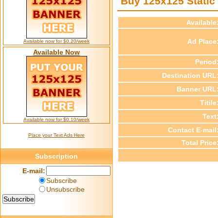
Buy 125x125 Static
Available
Ad Place
Available now for $0.20/week
Available Now
Period
Destination URL
Banner URL
Titile
Text
Available now for $0.10/week
Contact E-mail
Place your Text Ads Here
Total Price
Subscription
E-mail:
Subscribe
Unsubscribe