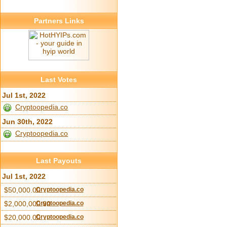
Partners Links
Last Votes
Jul 1st, 2022
Cryptoopedia.co
Jun 30th, 2022
Cryptoopedia.co
Last Payouts
Jul 1st, 2022
$50,000.00
Cryptoopedia.co
$2,000,000.00
Cryptoopedia.co
$20,000.00
Cryptoopedia.co