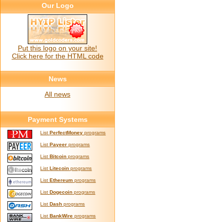
Our Logo
Put this logo on your site!
Click here for the HTML code
News
All news
Payment Systems
List
PerfectMoney
programs
List
Payeer
programs
List
Bitcoin
programs
List
Litecoin
programs
List
Ethereum
programs
List
Dogecoin
programs
List
Dash
programs
List
BankWire
programs