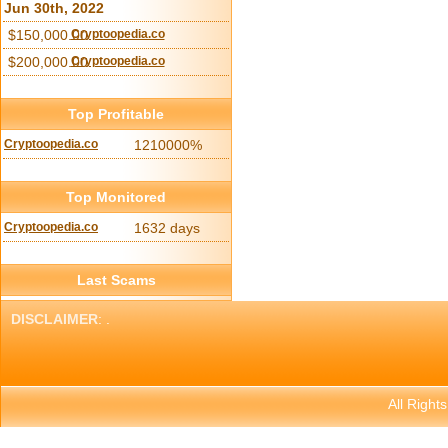
Jun 30th, 2022
$150,000.00
Cryptoopedia.co
$200,000.00
Cryptoopedia.co
Top Profitable
Cryptoopedia.co
1210000%
Top Monitored
Cryptoopedia.co
1632 days
Last Scams
DISCLAIMER
: .
All Right