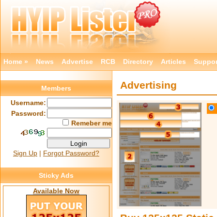
Home »
News
Advertise
RCB
Directory
Articles
Suppor
Advertising
Members
Username:
Password:
Remeber me
Sign Up
|
Forgot Password?
Sticky Ads
Available Now