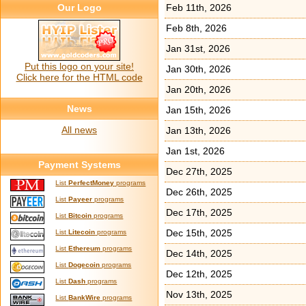
Our Logo
Feb 11th, 2026
Feb 8th, 2026
Jan 31st, 2026
Put this logo on your site!
Jan 30th, 2026
Click here for the HTML code
Jan 20th, 2026
News
Jan 15th, 2026
All news
Jan 13th, 2026
Jan 1st, 2026
Payment Systems
Dec 27th, 2025
List
PerfectMoney
programs
Dec 26th, 2025
List
Payeer
programs
Dec 17th, 2025
List
Bitcoin
programs
Dec 15th, 2025
List
Litecoin
programs
List
Ethereum
programs
Dec 14th, 2025
List
Dogecoin
programs
Dec 12th, 2025
List
Dash
programs
Nov 13th, 2025
List
BankWire
programs