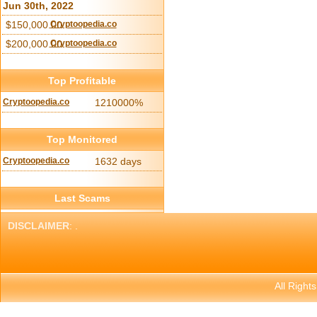
Jun 30th, 2022
$150,000.00
Cryptoopedia.co
$200,000.00
Cryptoopedia.co
Top Profitable
Cryptoopedia.co
1210000%
Top Monitored
Cryptoopedia.co
1632 days
Last Scams
DISCLAIMER
: .
All Right