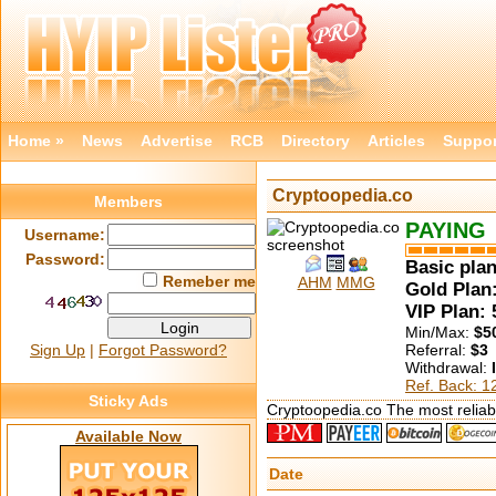
Home »
News
Advertise
RCB
Directory
Articles
Suppor
Cryptoopedia.co
Members
PAYING
Username:
Password:
Basic plan
Remeber me
AHM
MMG
Gold Plan:
VIP Plan:
Min/Max:
$5
Sign Up
|
Forgot Password?
Referral:
$3
Withdrawal:
Ref. Back: 
Sticky Ads
Cryptoopedia.co The most reliabl
Available Now
Date