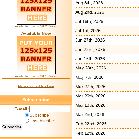
Aug 8th, 2026
Aug 2nd, 2026
Jul 16th, 2026
Available now for $0.20/week
Jul 1st, 2026
Available Now
Jun 27th, 2026
Jun 23rd, 2026
Jun 16th, 2026
May 28th, 2026
Available now for $0.10/week
May 7th, 2026
Mar 27th, 2026
Place your Text Ads Here
Mar 20th, 2026
Subscription
Mar 13th, 2026
E-mail:
Mar 2nd, 2026
Subscribe
Unsubscribe
Feb 22nd, 2026
Feb 12th, 2026