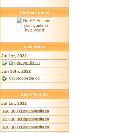
Partners Links
Last Votes
Jul 1st, 2022
Cryptoopedia.co
Jun 30th, 2022
Cryptoopedia.co
Last Payouts
Jul 1st, 2022
$50,000.00
Cryptoopedia.co
$2,000,000.00
Cryptoopedia.co
$20,000.00
Cryptoopedia.co