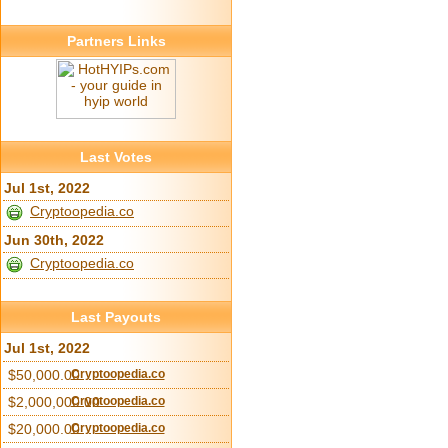
Partners Links
Last Votes
Jul 1st, 2022
Cryptoopedia.co
Jun 30th, 2022
Cryptoopedia.co
Last Payouts
Jul 1st, 2022
$50,000.00
Cryptoopedia.co
$2,000,000.00
Cryptoopedia.co
$20,000.00
Cryptoopedia.co