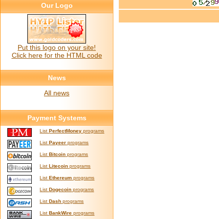
Our Logo
Put this logo on your site!
Click here for the HTML code
News
All news
Payment Systems
List
PerfectMoney
programs
List
Payeer
programs
List
Bitcoin
programs
List
Litecoin
programs
List
Ethereum
programs
List
Dogecoin
programs
List
Dash
programs
List
BankWire
programs