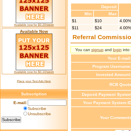
Deposit
Min
Max
$1
$10
4.00
Available now for $0.20/week
$11
$24
4.00
Available Now
Referral Commissi
You can
signup
and
login
into 
Your E-mail
Program Username
Available now for $0.10/week
Invested Amount
Place your Text Ads Here
RCB Quot
Subscription
Deposit Payment Syste
E-mail:
Your Payment System I
Subscribe
Unsubscribe
Your Comment