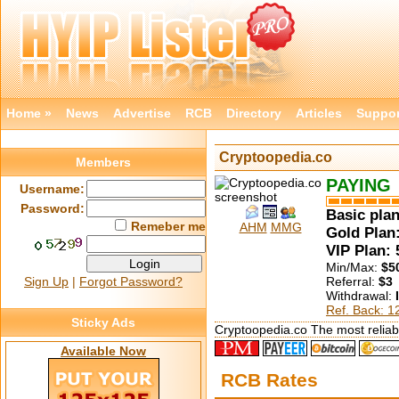
Home »
News
Advertise
RCB
Directory
Articles
Suppor
Cryptoopedia.co
Members
PAYING
Username:
Password:
Basic plan
Remeber me
AHM
MMG
Gold Plan:
VIP Plan:
Min/Max:
$5
Sign Up
|
Forgot Password?
Referral:
$3
Withdrawal:
Ref. Back: 
Sticky Ads
Cryptoopedia.co The most reliabl
Available Now
RCB Rates