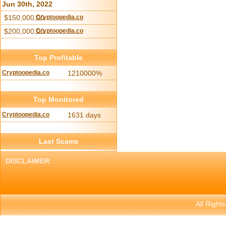
Jun 30th, 2022
$150,000.00
Cryptoopedia.co
$200,000.00
Cryptoopedia.co
Top Profitable
Cryptoopedia.co
1210000%
Top Monitored
Cryptoopedia.co
1631 days
Last Scams
DISCLAIMER
: .
All Right