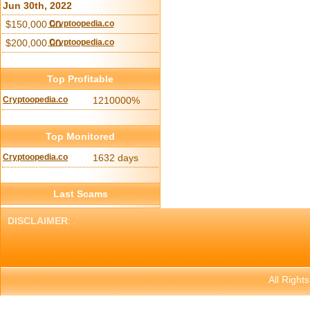
Jun 30th, 2022
$150,000.00
Cryptoopedia.co
$200,000.00
Cryptoopedia.co
Top Profitable
Cryptoopedia.co
1210000%
Top Monitored
Cryptoopedia.co
1632 days
Last Scams
DISCLAIMER
: .
All Right