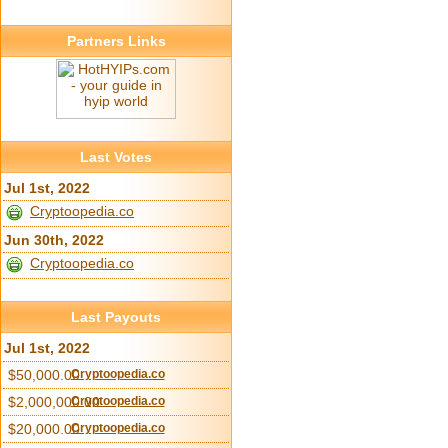
Partners Links
Last Votes
Jul 1st, 2022
Cryptoopedia.co
Jun 30th, 2022
Cryptoopedia.co
Last Payouts
Jul 1st, 2022
$50,000.00
Cryptoopedia.co
$2,000,000.00
Cryptoopedia.co
$20,000.00
Cryptoopedia.co