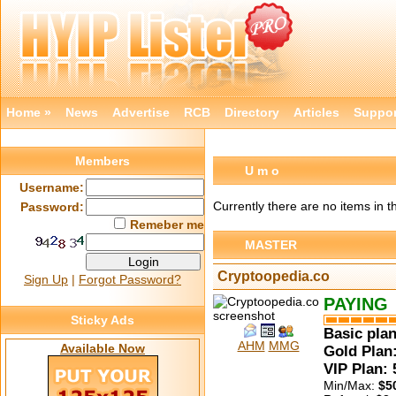
Home »
News
Advertise
RCB
Directory
Articles
Suppor
Members
U m o
Username:
Currently there are no items in t
Password:
Remeber me
MASTER
Cryptoopedia.co
Sign Up
|
Forgot Password?
PAYING
Sticky Ads
Basic plan
AHM
MMG
Available Now
Gold Plan:
VIP Plan:
Min/Max:
$5