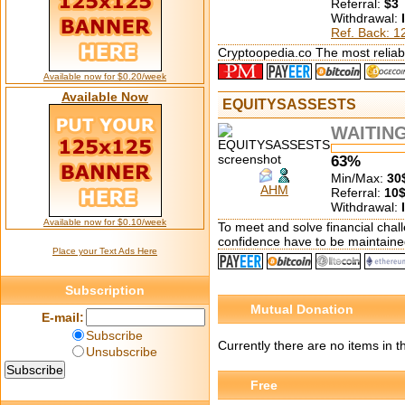
Referral:
$3
Withdrawal:
Ref. Back: 
Cryptoopedia.co The most reliabl
Available now for $0.20/week
Available Now
EQUITYSASSESTS
WAITIN
63%
Min/Max:
30
AHM
Referral:
10
Withdrawal:
Available now for $0.10/week
To meet and solve financial chall
confidence have to be maintaine
Place your Text Ads Here
Subscription
Mutual Donation
E-mail:
Subscribe
Currently there are no items in t
Unsubscribe
Free