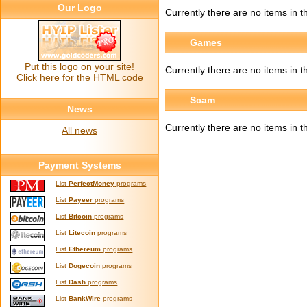
Our Logo
Currently there are no items in th
Games
Put this logo on your site!
Currently there are no items in t
Click here for the HTML code
Scam
News
Currently there are no items in t
All news
Payment Systems
List
PerfectMoney
programs
List
Payeer
programs
List
Bitcoin
programs
List
Litecoin
programs
List
Ethereum
programs
List
Dogecoin
programs
List
Dash
programs
List
BankWire
programs