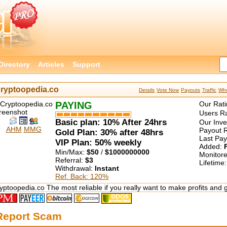
Directory
Articles
Support
ryptoopedia.co
Details
Vote Now
Payouts
Traffic
Who
PAYING
Our Rati
Users Ra
Basic plan: 10% After 24hrs
Our Inv
AHM
MMG
Payout R
Gold Plan: 30% after 48hrs
Last Pa
VIP Plan: 50% weekly
Added:
Min/Max:
$50
/
$1000000000
Monitor
Referral:
$3
Lifetime
Withdrawal:
Instant
Ref. Back: 120%
yptoopedia.co The most reliable if you really want to make profits and 
Report Scam