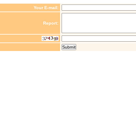
Your E-mail:
Report: