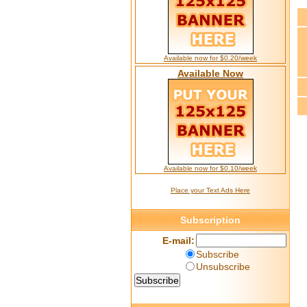
Available now for $0.20/week
Available Now
Available now for $0.10/week
Place your Text Ads Here
Subscription
E-mail:
Subscribe
Unsubscribe