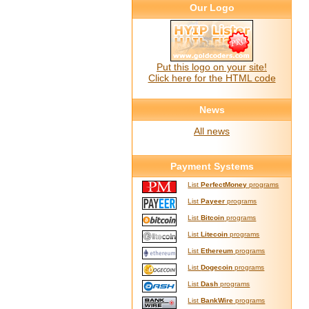
Our Logo
Put this logo on your site!
Click here for the HTML code
News
All news
Payment Systems
List
PerfectMoney
programs
List
Payeer
programs
List
Bitcoin
programs
List
Litecoin
programs
List
Ethereum
programs
List
Dogecoin
programs
List
Dash
programs
List
BankWire
programs