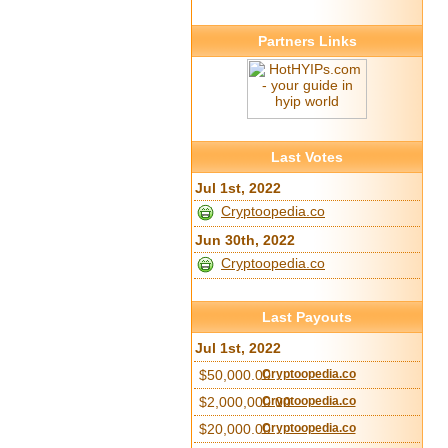
Partners Links
Last Votes
Jul 1st, 2022
Cryptoopedia.co
Jun 30th, 2022
Cryptoopedia.co
Last Payouts
Jul 1st, 2022
$50,000.00
Cryptoopedia.co
$2,000,000.00
Cryptoopedia.co
$20,000.00
Cryptoopedia.co