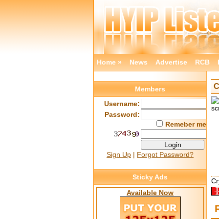
Home »
News
Advertise
RCB
C
Members
Username:
Password:
Remeber me
Sign Up
|
Forgot Password?
Sticky Ads
Cr
Available Now