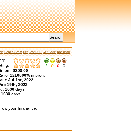
is
Report Scam
Request RCB
Get Code
Bookmark
ng:
ting:
2
0
0
0
etment:
$200.00
atio:
1210000%
in profit
yout:
Jul 1st, 2022
Feb 19th, 2022
ed:
1630
days
:
1630
days
grow your finanance.