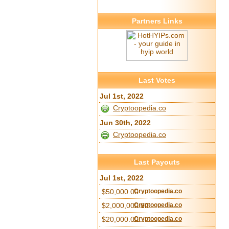
Partners Links
Last Votes
Jul 1st, 2022
Cryptoopedia.co
Jun 30th, 2022
Cryptoopedia.co
Last Payouts
Jul 1st, 2022
$50,000.00
Cryptoopedia.co
$2,000,000.00
Cryptoopedia.co
$20,000.00
Cryptoopedia.co