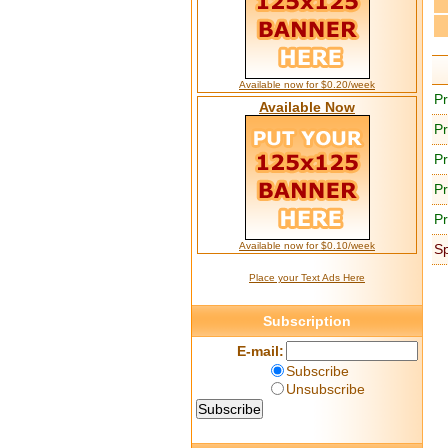
Available now for $0.20/week
Pr
Available Now
Pr
Pr
Pr
Pr
Available now for $0.10/week
S
Place your Text Ads Here
Subscription
E-mail:
Subscribe
Unsubscribe