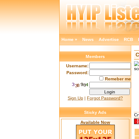
Home »
News
Advertise
RCB
C
Members
Username:
Password:
Remeber me
Sign Up
|
Forgot Password?
Sticky Ads
Cr
Available Now