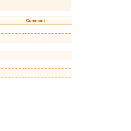
Comment