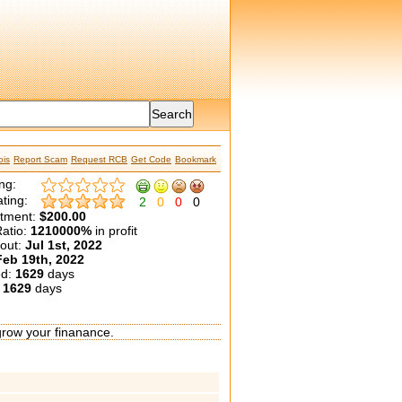
is
Report Scam
Request RCB
Get Code
Bookmark
ng:
ting:
2
0
0
0
etment:
$200.00
atio:
1210000%
in profit
yout:
Jul 1st, 2022
Feb 19th, 2022
ed:
1629
days
:
1629
days
grow your finanance.