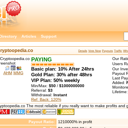
Directory
Articles
Support
ryptoopedia.co
Details
Vote Now
Payouts
Traffic
Who
PAYING
Our Rati
Users Ra
Basic plan: 10% After 24hrs
Our Inv
AHM
MMG
Payout R
Gold Plan: 30% after 48hrs
Last Pa
VIP Plan: 50% weekly
Added:
Min/Max:
$50
/
$1000000000
Monitor
Referral:
$3
Lifetime
Withdrawal:
Instant
Ref. Back: 120%
yptoopedia.co The most reliable if you really want to make profits and 
Payout Ratio:
1210000%
in profit