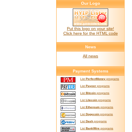
Our Logo
Put this logo on your site!
Click here for the HTML code
News
All news
Payment Systems
List
PerfectMoney
programs
List
Payeer
programs
List
Bitcoin
programs
List
Litecoin
programs
List
Ethereum
programs
List
Dogecoin
programs
List
Dash
programs
List
BankWire
programs