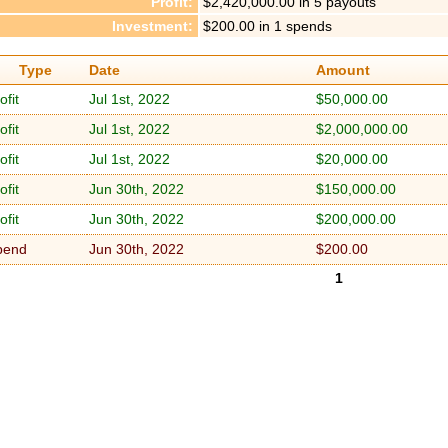
Profit:
$2,420,000.00 in 5 payouts
Investment:
$200.00 in 1 spends
Type
Date
Amount
ofit
Jul 1st, 2022
$50,000.00
ofit
Jul 1st, 2022
$2,000,000.00
ofit
Jul 1st, 2022
$20,000.00
ofit
Jun 30th, 2022
$150,000.00
ofit
Jun 30th, 2022
$200,000.00
pend
Jun 30th, 2022
$200.00
1