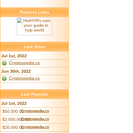
Partners Links
Last Votes
Jul 1st, 2022
Cryptoopedia.co
Jun 30th, 2022
Cryptoopedia.co
Last Payouts
Jul 1st, 2022
$50,000.00
Cryptoopedia.co
$2,000,000.00
Cryptoopedia.co
$20,000.00
Cryptoopedia.co