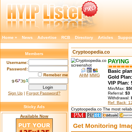
Home »
News
Advertise
RCB
Directory
Articles
Suppor
Cryptoopedia.co
Members
PAYING
Username:
Password:
Basic plan
Remeber me
AHM
MMG
Gold Plan:
VIP Plan:
Min/Max:
$5
Sign Up
|
Forgot Password?
Referral:
$3
Withdrawal:
Ref. Back: 
Sticky Ads
Cryptoopedia.co The most reliabl
Available Now
Get Monitoring Im