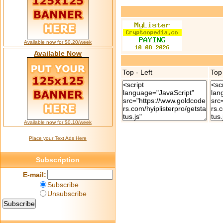
Available now for $0.20/week
Available Now
Top - Left
Top
Available now for $0.10/week
Place your Text Ads Here
Subscription
E-mail:
Subscribe
Unsubscribe