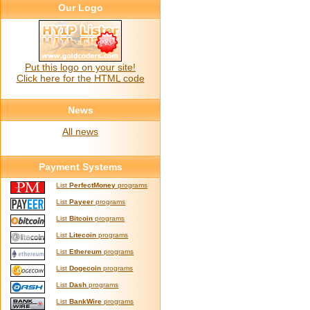
Our Logo
Put this logo on your site!
Click here for the HTML code
News
All news
Payment Systems
List
PerfectMoney
programs
List
Payeer
programs
List
Bitcoin
programs
List
Litecoin
programs
List
Ethereum
programs
List
Dogecoin
programs
List
Dash
programs
List
BankWire
programs