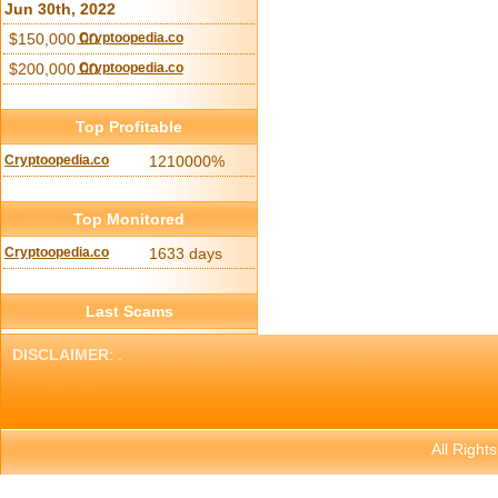
Jun 30th, 2022
$150,000.00
Cryptoopedia.co
$200,000.00
Cryptoopedia.co
Top Profitable
Cryptoopedia.co
1210000%
Top Monitored
Cryptoopedia.co
1633 days
Last Scams
DISCLAIMER
: .
All Right