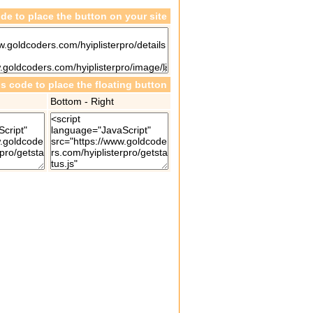
de to place the button on your site
is code to place the floating button
Bottom - Right