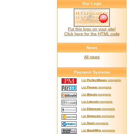
Our Logo
Put this logo on your site!
Click here for the HTML code
News
All news
Payment Systems
List
PerfectMoney
programs
List
Payeer
programs
List
Bitcoin
programs
List
Litecoin
programs
List
Ethereum
programs
List
Dogecoin
programs
List
Dash
programs
List
BankWire
programs