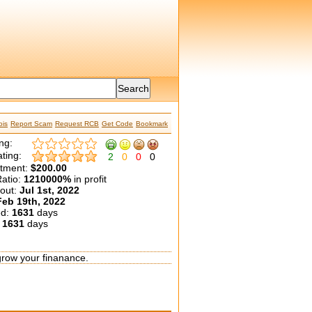
is
Report Scam
Request RCB
Get Code
Bookmark
ng:
ting:
2
0
0
0
etment:
$200.00
atio:
1210000%
in profit
yout:
Jul 1st, 2022
Feb 19th, 2022
ed:
1631
days
:
1631
days
grow your finanance.