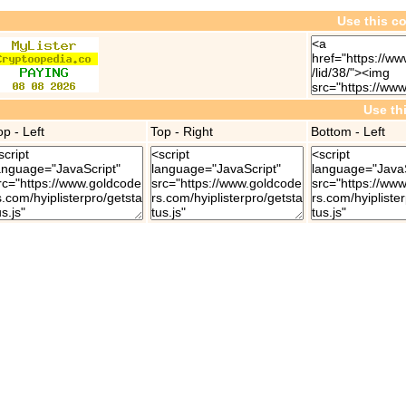
Use this co
Use th
op - Left
Top - Right
Bottom - Left