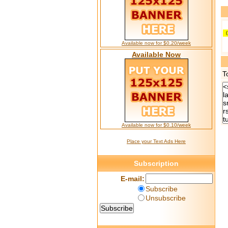
Available now for $0.20/week
Available Now
T
Available now for $0.10/week
Place your Text Ads Here
Subscription
E-mail:
Subscribe
Unsubscribe