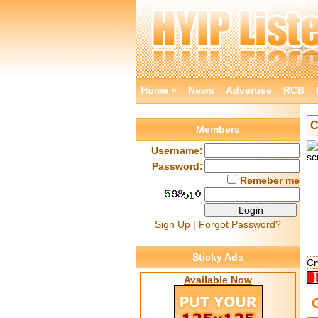
Home »
News
Advertise
RCB
C
Members
Username:
Password:
Remeber me
Sign Up
|
Forgot Password?
Sticky Ads
Cr
Available Now