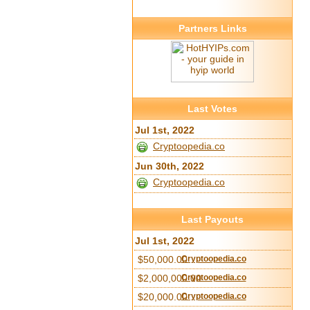
Partners Links
Last Votes
Jul 1st, 2022
Cryptoopedia.co
Jun 30th, 2022
Cryptoopedia.co
Last Payouts
Jul 1st, 2022
$50,000.00
Cryptoopedia.co
$2,000,000.00
Cryptoopedia.co
$20,000.00
Cryptoopedia.co