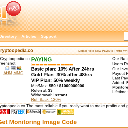
Directory
Articles
Support
ryptoopedia.co
Details
Vote Now
Payouts
Traffic
Who
PAYING
Our Rati
Users Ra
Basic plan: 10% After 24hrs
Our Inv
AHM
MMG
Payout R
Gold Plan: 30% after 48hrs
Last Pa
VIP Plan: 50% weekly
Added:
Min/Max:
$50
/
$1000000000
Monitor
Referral:
$3
Lifetime
Withdrawal:
Instant
Ref. Back: 120%
yptoopedia.co The most reliable if you really want to make profits and 
Get Monitoring Image Code