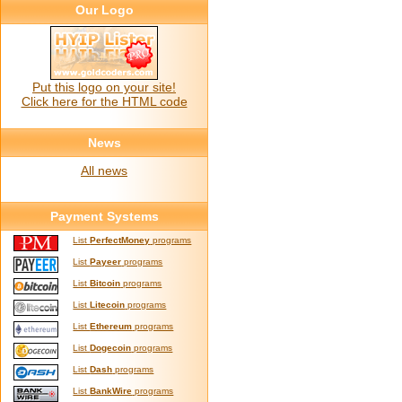
Our Logo
Put this logo on your site!
Click here for the HTML code
News
All news
Payment Systems
List
PerfectMoney
programs
List
Payeer
programs
List
Bitcoin
programs
List
Litecoin
programs
List
Ethereum
programs
List
Dogecoin
programs
List
Dash
programs
List
BankWire
programs