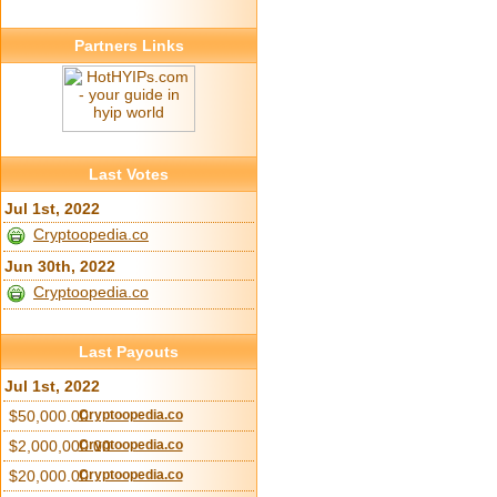
Partners Links
Last Votes
Jul 1st, 2022
Cryptoopedia.co
Jun 30th, 2022
Cryptoopedia.co
Last Payouts
Jul 1st, 2022
$50,000.00
Cryptoopedia.co
$2,000,000.00
Cryptoopedia.co
$20,000.00
Cryptoopedia.co