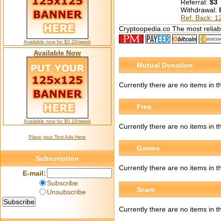
Referral:
$3
Withdrawal:
Ref. Back: 
Cryptoopedia.co The most reliabl
Available now for $0.20/week
Available Now
Mutual Donation
Currently there are no items in 
Free
Available now for $0.10/week
Currently there are no items in 
Place your Text Ads Here
Games
Subscription
Currently there are no items in 
E-mail:
Subscribe
Scam
Unsubscribe
Currently there are no items in 