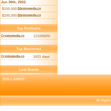
Jun 30th, 2022
$150,000.00
Cryptoopedia.co
$200,000.00
Cryptoopedia.co
Top Profitable
Cryptoopedia.co
1210000%
Top Monitored
Cryptoopedia.co
1631 days
Last Scams
DISCLAIMER
: .
All Right