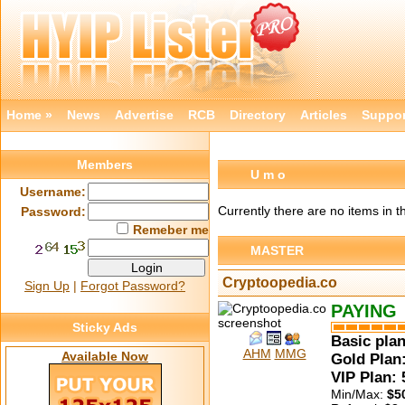
Home »
News
Advertise
RCB
Directory
Articles
Suppor
Members
U m o
Username:
Currently there are no items in 
Password:
Remeber me
MASTER
Cryptoopedia.co
Sign Up
|
Forgot Password?
PAYING
Sticky Ads
Basic plan
AHM
MMG
Available Now
Gold Plan:
VIP Plan:
Min/Max:
$5